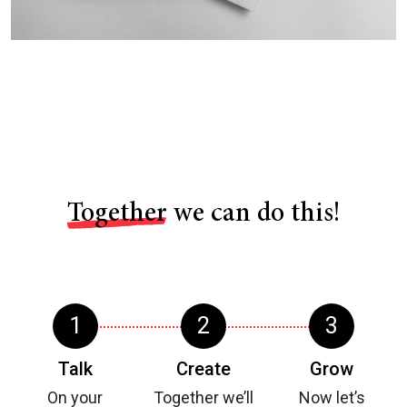
Together
we can do this!
Talk
Create
Grow
On your
Together we’ll
Now let’s