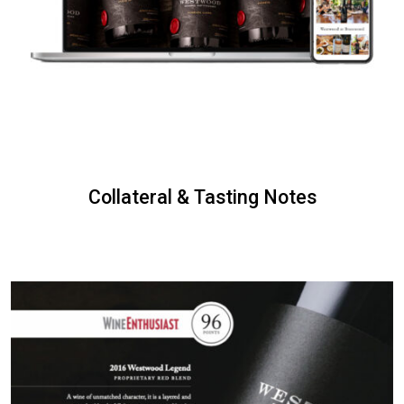
Collateral & Tasting Notes