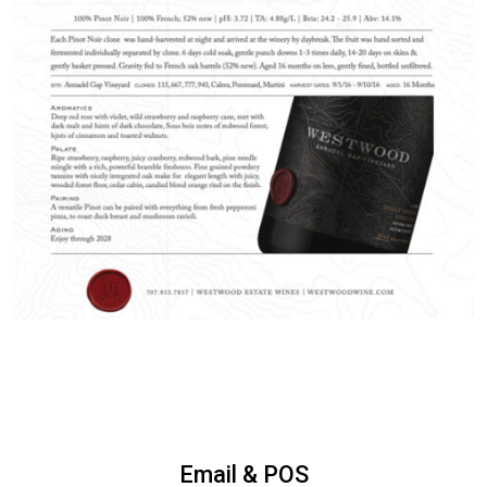
Email & POS