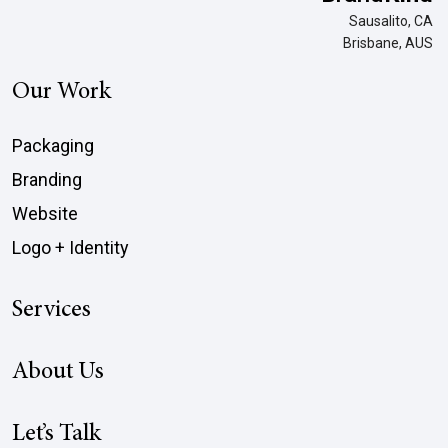
Sausalito, CA
Brisbane, AUS
Our Work
Packaging
Branding
Website
Logo + Identity
Services
About Us
Let’s Talk