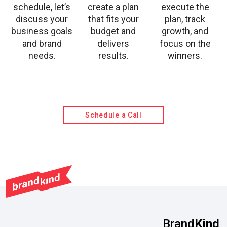
schedule, let’s
create a plan
execute the
discuss your
that fits your
plan, track
business goals
budget and
growth, and
and brand
delivers
focus on the
needs.
results.
winners.
Schedule a Call
Brand
Kind