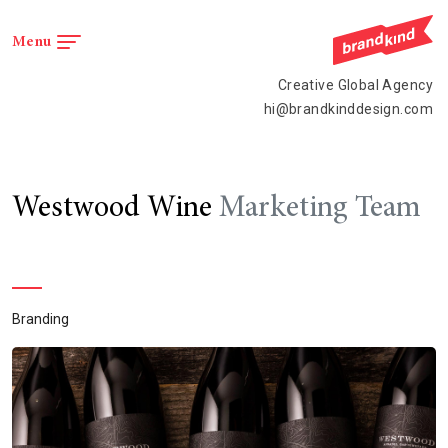
Menu
Menu
Creative Global Agency
hi@brandkinddesign.com
Westwood Wine
Marketing Team
Branding