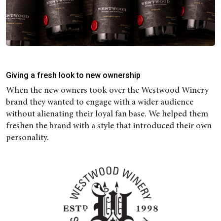
Giving a fresh look to new ownership
When the new owners took over the Westwood Winery
brand they wanted to engage with a wider audience
without alienating their loyal fan base. We helped them
freshen the brand with a style that introduced their own
personality.