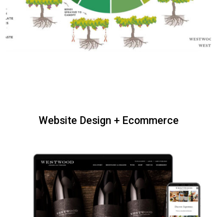
Website Design + Ecommerce