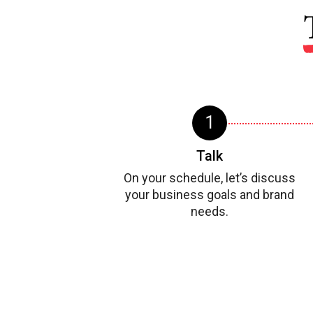
Talk
On your schedule, let’s discuss
your business goals and brand
needs.