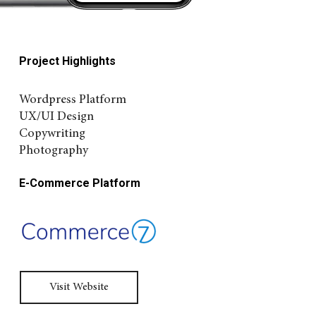
Project Highlights
Wordpress Platform
UX/UI Design
Copywriting
Photography
E-Commerce Platform
Visit Website