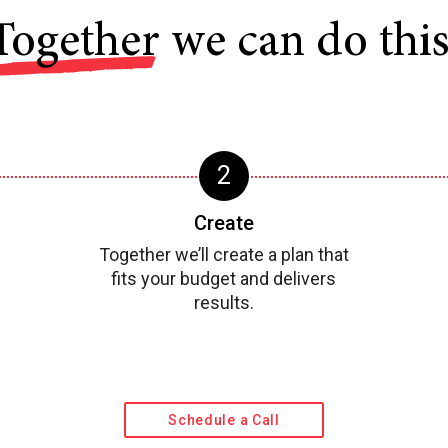
Together
we can do this
Create
Together we’ll create a plan that
fits your budget and delivers
results.
Schedule a Call