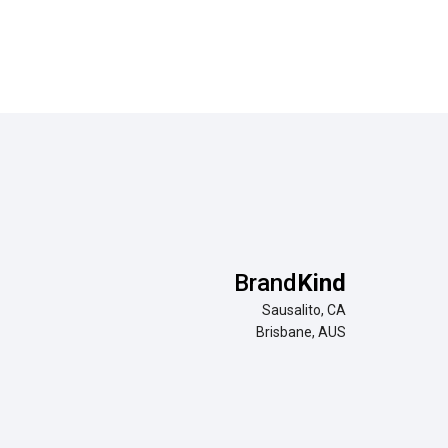
Brand
Kind
Sausalito, CA
Brisbane, AUS