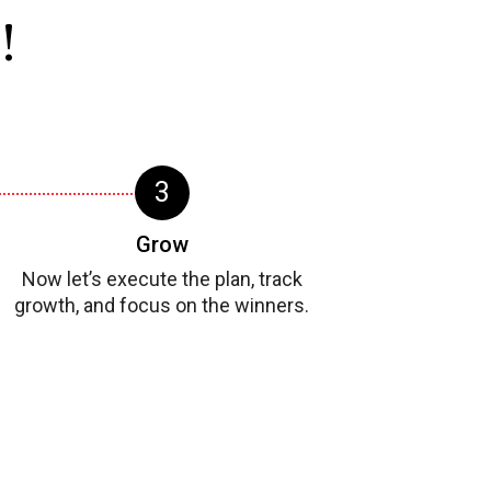
!
Grow
Now let’s execute the plan, track
growth, and focus on the winners.