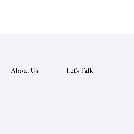
About Us
Let’s Talk