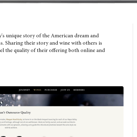
y's unique story of the American dream and
 Sharing their story and wine with others is
el the quality of their offering both online and