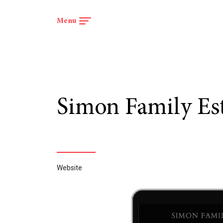
Menu
Menu
Simon Family Es
Website