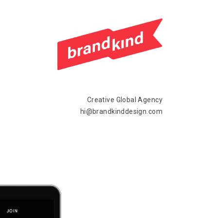
Creative Global Agency
hi@brandkinddesign.com