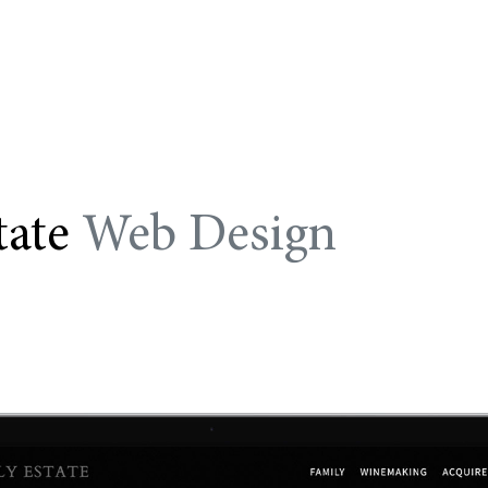
tate
Web Design