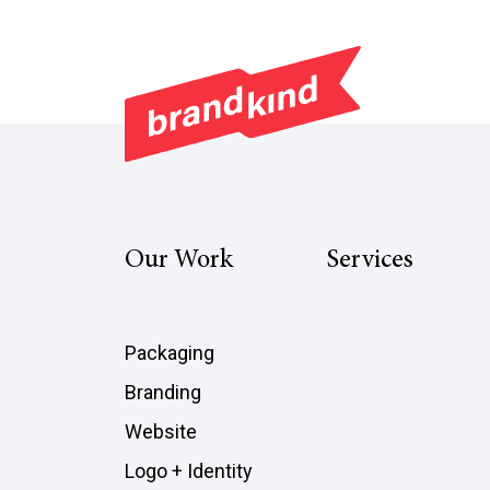
Our Work
Services
Packaging
Branding
Website
Logo + Identity