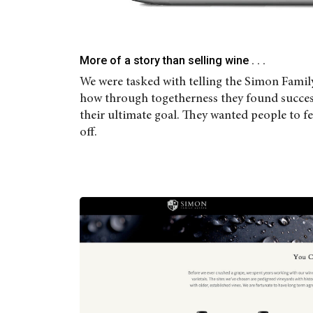
More of a story than selling wine . . .
We were tasked with telling the Simon Famil
how through togetherness they found success.
their ultimate goal. They wanted people to fe
off.